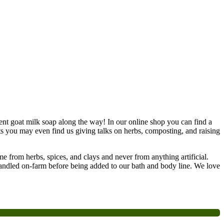
nt goat milk soap along the way! In our online shop you can find a
ts you may even find us giving talks on herbs, composting, and raising
e from herbs, spices, and clays and never from anything artificial.
handled on-farm before being added to our bath and body line. We love