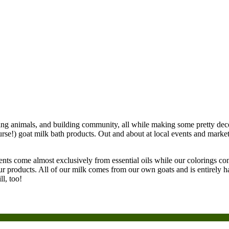
ing animals, and building community, all while making some pretty dece
urse!) goat milk bath products. Out and about at local events and marke
nts come almost exclusively from essential oils while our colorings com
our products. All of our milk comes from our own goats and is entirely 
l, too!