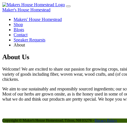
Maker's House Homestead
Makers' House Homestead
Shop
Blogs
Contact
Speaker Requests
About
About Us
Welcome! We are excited to share our passion for growing crops, rais
variety of goods including fiber, woven wear, wood crafts, and (of co
chickens.
We aim to use sustainably and responsibly sourced ingredients; our sce
Most of our herbs are grown onsite, as is the honey used in some of 
what we do and think our products are pretty special. We hope you wil
Copyright ©
Maker's House Homestead, Tilton, NH 03276 -
Privacy Policy