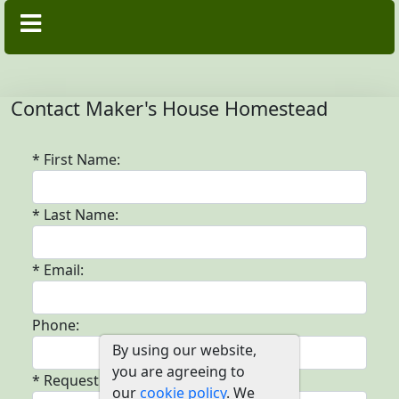
Contact Maker's House Homestead
* First Name:
* Last Name:
* Email:
Phone:
By using our website,
you are agreeing to
* Request:
our
cookie policy
. We