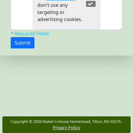
don't use any
targeting or
advertising cookies.
* Required Fields
Copyright ©
2026
Maker's House Homestead, Tilton, NH 03276 -
Privacy Policy