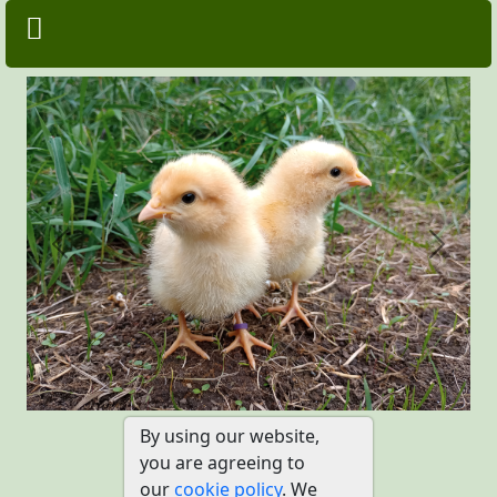
Previous
Next
By using our website,
you are agreeing to
our
cookie policy
. We