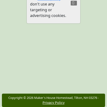
don't use any
targeting or
advertising cookies.
Copyright ©
2026
Maker's House Homestead, Tilton, NH 03276 -
Privacy Policy