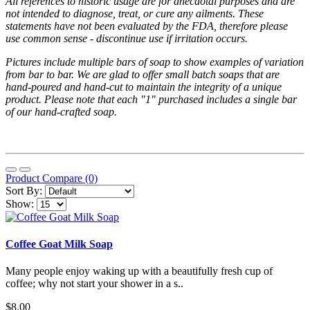
All references to historic usage are for anecdotal purposes and are
not intended to diagnose, treat, or cure any ailments. These
statements have not been evaluated by the FDA, therefore please
use common sense - discontinue use if irritation occurs.
Pictures include multiple bars of soap to show examples of variation
from bar to bar. We are glad to offer small batch soaps that are
hand-poured and hand-cut to maintain the integrity of a unique
product. Please note that each "1" purchased includes a single bar
of our hand-crafted soap.
Product Compare (0)
Sort By:
Show:
Coffee Goat Milk Soap
Many people enjoy waking up with a beautifully fresh cup of
coffee; why not start your shower in a s..
$8.00