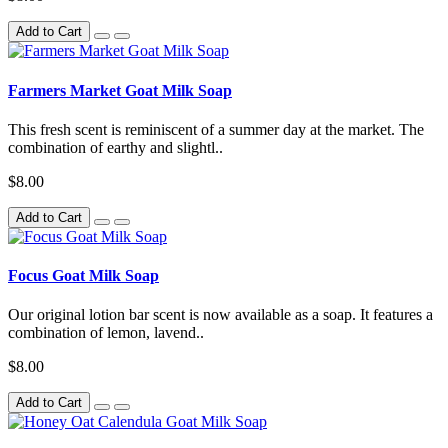
Add to Cart
Farmers Market Goat Milk Soap
This fresh scent is reminiscent of a summer day at the market. The
combination of earthy and slightl..
$8.00
Add to Cart
Focus Goat Milk Soap
Our original lotion bar scent is now available as a soap. It features a
combination of lemon, lavend..
$8.00
Add to Cart