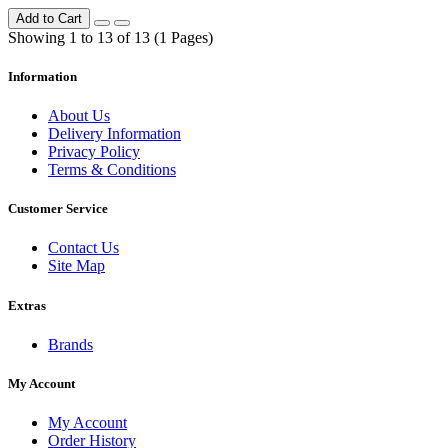
Add to Cart
Showing 1 to 13 of 13 (1 Pages)
Information
About Us
Delivery Information
Privacy Policy
Terms & Conditions
Customer Service
Contact Us
Site Map
Extras
Brands
My Account
My Account
Order History