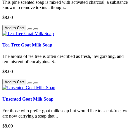
This pine scented soap is mixed with activated charcoal, a substance
known to remove toxins - though..
$8.00
Add to Cart
Tea Tree Goat Milk Soap
The aroma of tea tree is often described as fresh, invigorating, and
reminiscent of eucalyptus. S..
$8.00
Add to Cart
Unsented Goat Milk Soap
For those who prefer goat milk soap but would like to scent-free, we
are now carrying a soap that ..
$8.00