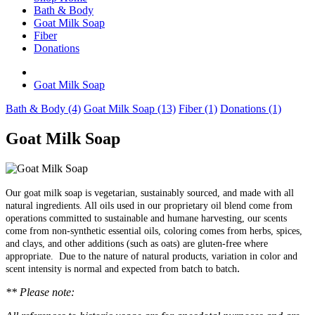
Bath & Body
Goat Milk Soap
Fiber
Donations
Goat Milk Soap
Bath & Body (4)
Goat Milk Soap (13)
Fiber (1)
Donations (1)
Goat Milk Soap
Our goat milk soap is vegetarian, sustainably sourced, and made with all
natural ingredients. All oils used in our proprietary oil blend come from
operations committed to sustainable and humane harvesting, our scents
come from non-synthetic essential oils, coloring comes from herbs, spices,
and clays, and other additions (such as oats) are gluten-free where
appropriate.
Due to the nature of natural products, variation in color and
.
scent intensity is normal and expected from batch to batch
** Please note: