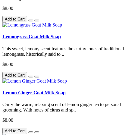
$8.00
Add to Cart
Lemongrass Goat Milk Soap
This sweet, lemony scent features the earthy tones of tradtitional
lemongrass, historically said to ..
$8.00
Add to Cart
Lemon Ginger Goat Milk Soap
Carry the warm, relaxing scent of lemon ginger tea to personal
grooming. With notes of citrus and sp..
$8.00
Add to Cart