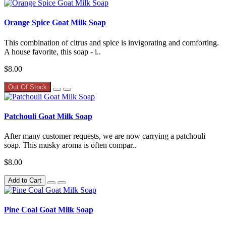
Orange Spice Goat Milk Soap
This combination of citrus and spice is invigorating and comforting.
A house favorite, this soap - i..
$8.00
Out Of Stock
Patchouli Goat Milk Soap
After many customer requests, we are now carrying a patchouli
soap. This musky aroma is often compar..
$8.00
Add to Cart
Pine Coal Goat Milk Soap