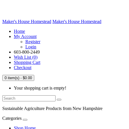
Maker's House Homestead
Maker's House Homestead
Home
My Account
Register
Login
603-800-2449
Wish List (0)
Shopping Cart
Checkout
0 item(s) - $0.00
Your shopping cart is empty!
Sustainable Agriculture Products from New Hampshire
Categories
Shop Home