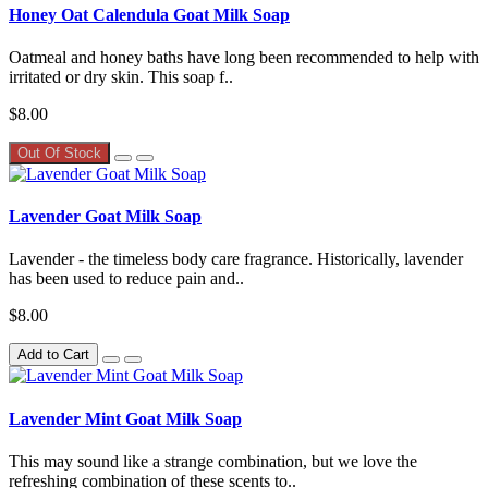
Honey Oat Calendula Goat Milk Soap
Oatmeal and honey baths have long been recommended to help with
irritated or dry skin. This soap f..
$8.00
Out Of Stock
Lavender Goat Milk Soap
Lavender - the timeless body care fragrance. Historically, lavender
has been used to reduce pain and..
$8.00
Add to Cart
Lavender Mint Goat Milk Soap
This may sound like a strange combination, but we love the
refreshing combination of these scents to..