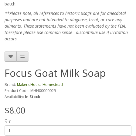
batch.
**Please note, all references to historic usage are for anecdotal
purposes and are not intended to diagnose, treat, or cure any
ailments. These statements have not been evaluated by the FDA,
therefore please use common sense - discontinue use if irritation
occurs.
Focus Goat Milk Soap
Brand:
Makers House Homestead
Product Code: MHH00000029
Availability:
In Stock
$8.00
Qty