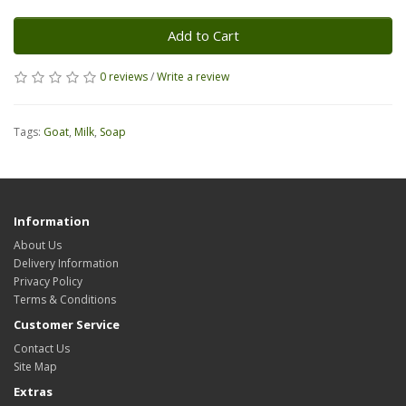
Add to Cart
0 reviews
/
Write a review
Tags:
Goat
,
Milk
,
Soap
Information
About Us
Delivery Information
Privacy Policy
Terms & Conditions
Customer Service
Contact Us
Site Map
Extras