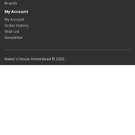
Brands
My Account
My Account
Order History
Wish List
Newsletter
Maker's House Homestead © 2026