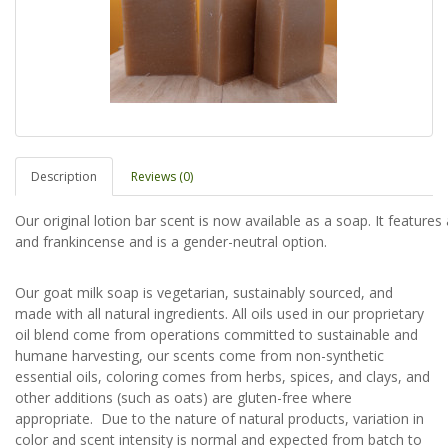
Description
Reviews (0)
Our original lotion bar scent is now available as a soap. It feature
and frankincense and is a gender-neutral option.
Our goat milk soap is vegetarian, sustainably sourced, and
made with all natural ingredients. All oils used in our proprietary
oil blend come from operations committed to sustainable and
humane harvesting, our scents come from non-synthetic
essential oils, coloring comes from herbs, spices, and clays, and
other additions (such as oats) are gluten-free where
appropriate. Due to the nature of natural products, variation in
color and scent intensity is normal and expected from batch to