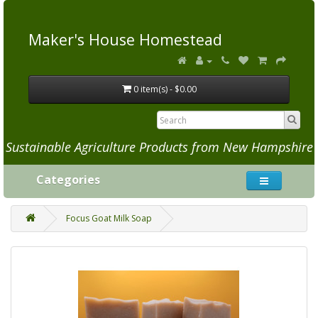
Maker's House Homestead
0 item(s) - $0.00
Sustainable Agriculture Products from New Hampshire
Categories
Focus Goat Milk Soap